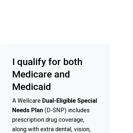
I qualify for both
Medicare and
Medicaid
A Wellcare
Dual-Eligible Special
Needs Plan
(D-SNP) includes
prescription drug coverage,
along with extra dental, vision,