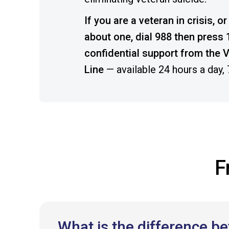
If you are a veteran in crisis, 
about one, dial 988 then press 1
confidential support from the V
Line
— available 24 hours a day,
F
What is the difference 