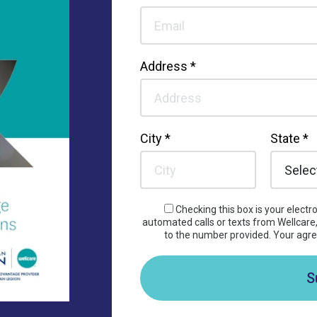
Address *
City *
State *
Checking this box is your elect
automated calls or texts from Wellcare, 
to the number provided. Your agre
S