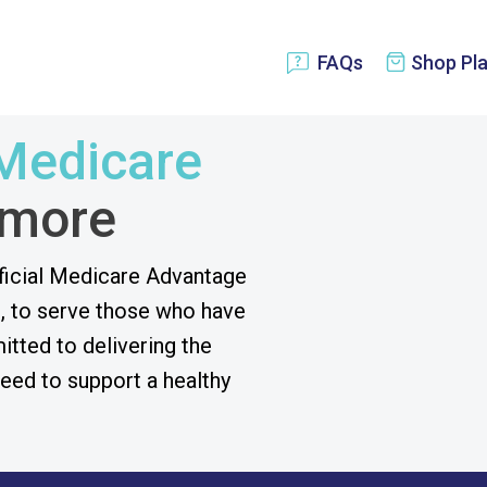
Shop Pl
FAQs
Medicare
 more
ficial Medicare Advantage
, to serve those who have
tted to delivering the
eed to support a healthy