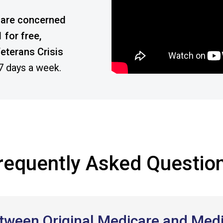
or are concerned
 for free,
eterans Crisis
 7 days a week.
requently Asked Questio
between Original Medicare and Me