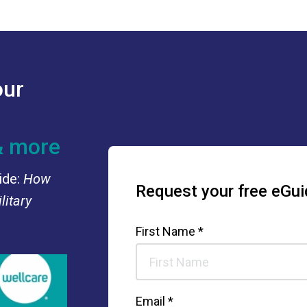
our
& more
ide:
How
Request your free eGui
litary
First Name *
Email *