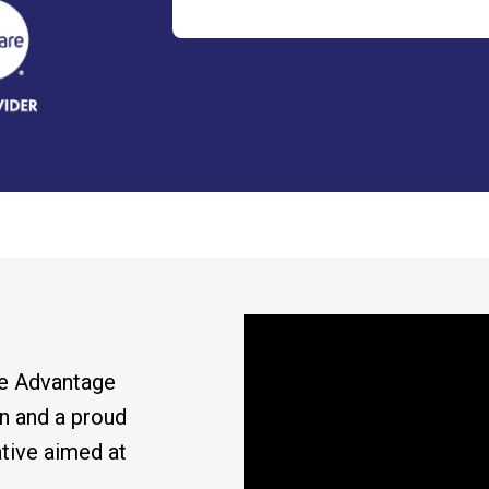
re Advantage
n and a proud
ative aimed at