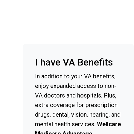
I have VA Benefits
In addition to your VA benefits,
enjoy expanded access to non-
VA doctors and hospitals. Plus,
extra coverage for prescription
drugs, dental, vision, hearing, and
mental health services.
Wellcare
Medicare Advantage