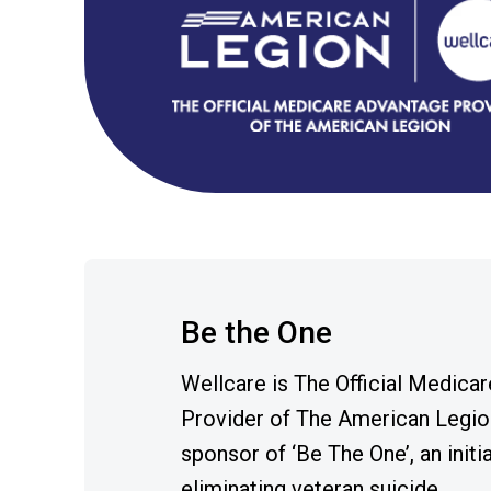
Be the One
Wellcare is The Official Medica
Provider of The American Legio
sponsor of ‘Be The One’, an initi
eliminating veteran suicide.