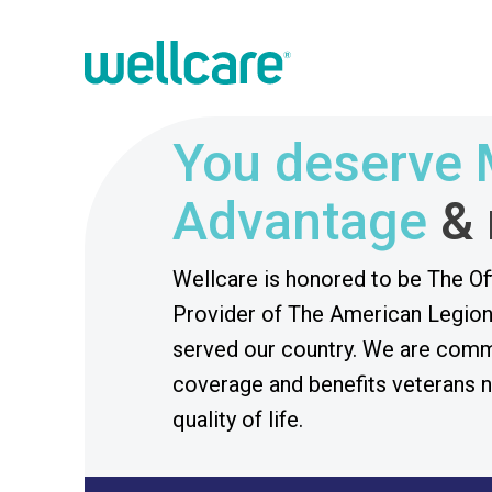
You deserve 
Advantage
&
Wellcare is honored to be The Of
Provider of The American Legion
served our country. We are commi
coverage and benefits veterans n
quality of life.