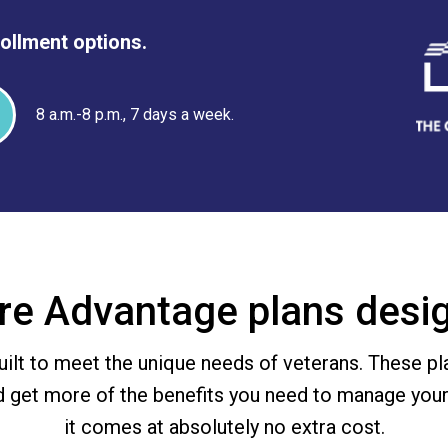
rollment options.
8 a.m.-8 p.m., 7 days a week.
re Advantage plans desig
ilt to meet the unique needs of veterans. These pl
d get more of the benefits you need to manage your
it comes at absolutely no extra cost.