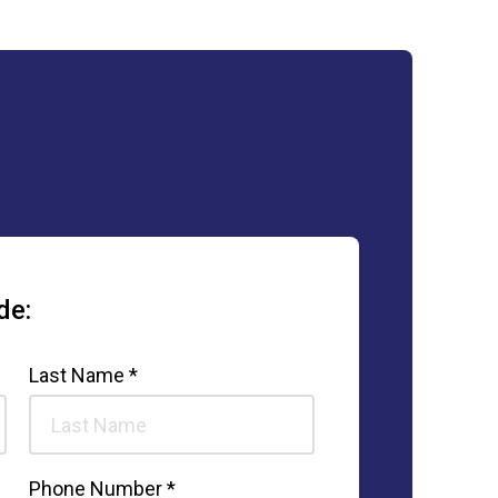
de:
Last Name *
Phone Number *