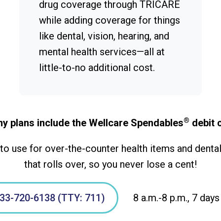
drug coverage through TRICARE
while adding coverage for things
like dental, vision, hearing, and
mental health services—all at
little-to-no additional cost.
®
y plans include the Wellcare Spendables
debit 
o use for over-the-counter health items and dental,
that rolls over, so you never lose a cent!
33-720-6138 (TTY: 711)
8 a.m.-8 p.m., 7 days