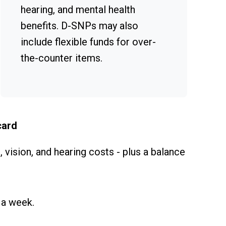
hearing, and mental health
benefits. D-SNPs may also
include flexible funds for over-
the-counter items.
card
 vision, and hearing costs - plus a balance
 a week.