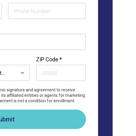
ZIP Code *
ronic signature and agreement to receive
its affiliated entities or agents for marketing
ement is not a condition for enrollment.
ubmit