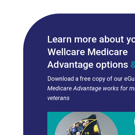
Learn more about y
Wellcare Medicare
Advantage options
Download a free copy of our eGu
Medicare Advantage works for mi
veterans