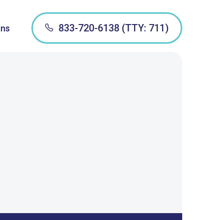
833-720-6138 (TTY: 711)
ans