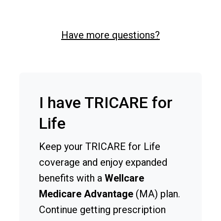
Have more questions?
I have TRICARE for
Life
Keep your TRICARE for Life
coverage and enjoy expanded
benefits with a
Wellcare
Medicare Advantage
(MA) plan.
Continue getting prescription