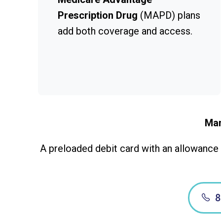
Prescription Drug
(MAPD) plans
add both coverage and access.
Man
A preloaded debit card with an allowance t
8