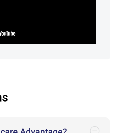
ns
dicare Advantage?