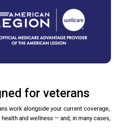
ned for veterans
ans work alongside your current coverage,
 health and wellness — and, in many cases,