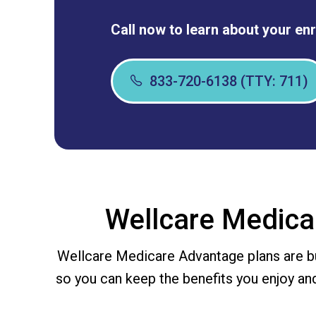
Call now to learn about your en
833-720-6138 (TTY: 711)
Wellcare Medica
Wellcare Medicare Advantage plans are bu
so you can keep the benefits you enjoy an