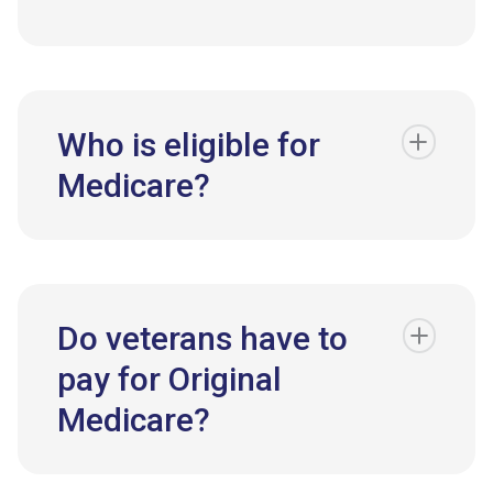
Who is eligible for
Medicare?
Do veterans have to
pay for Original
Medicare?