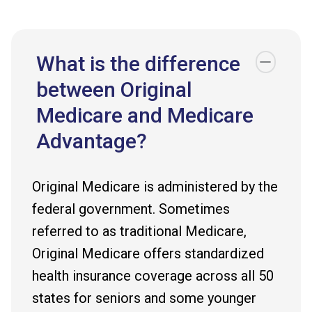
What is the difference
between Original
Medicare and Medicare
Advantage?
Original Medicare is administered by the
federal government. Sometimes
referred to as traditional Medicare,
Original Medicare offers standardized
health insurance coverage across all 50
states for seniors and some younger