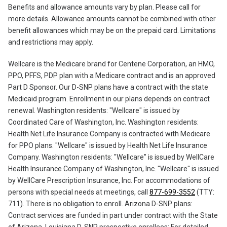
Benefits and allowance amounts vary by plan. Please call for
more details. Allowance amounts cannot be combined with other
benefit allowances which may be on the prepaid card. Limitations
and restrictions may apply.
Wellcare is the Medicare brand for Centene Corporation, an HMO,
PPO, PFFS, PDP plan with a Medicare contract and is an approved
Part D Sponsor. Our D-SNP plans have a contract with the state
Medicaid program. Enrollment in our plans depends on contract
renewal. Washington residents: "Wellcare" is issued by
Coordinated Care of Washington, Inc. Washington residents:
Health Net Life Insurance Company is contracted with Medicare
for PPO plans. "Wellcare" is issued by Health Net Life Insurance
Company. Washington residents: "Wellcare" is issued by WellCare
Health Insurance Company of Washington, Inc. "Wellcare" is issued
by WellCare Prescription Insurance, Inc. For accommodations of
persons with special needs at meetings, call
877-699-3552
(TTY:
711). There is no obligation to enroll. Arizona D-SNP plans:
Contract services are funded in part under contract with the State
of Arizona. Louisiana D-SNP prospective enrollees: For detailed