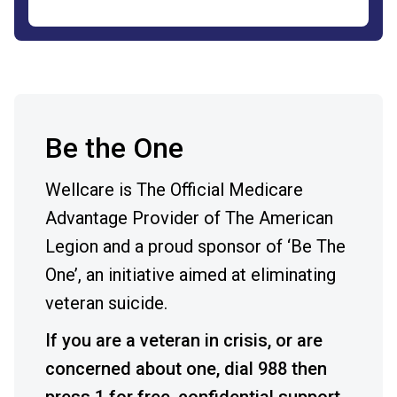
Be the One
Wellcare is The Official Medicare
Advantage Provider of The American
Legion and a proud sponsor of ‘Be The
One’, an initiative aimed at eliminating
veteran suicide.
If you are a veteran in crisis, or are
concerned about one, dial 988 then