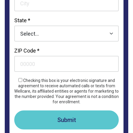
State *
ZIP Code *
Checking this box is your electronic signature and
agreement to receive automated calls or texts from
Wellcare, its affiliated entities or agents for marketing to
the number provided. Your agreement is not a condition
for enrollment.
Submit