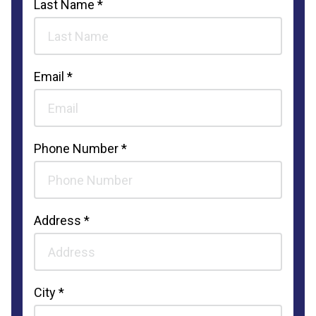
Last Name *
Email *
Phone Number *
Address *
City *