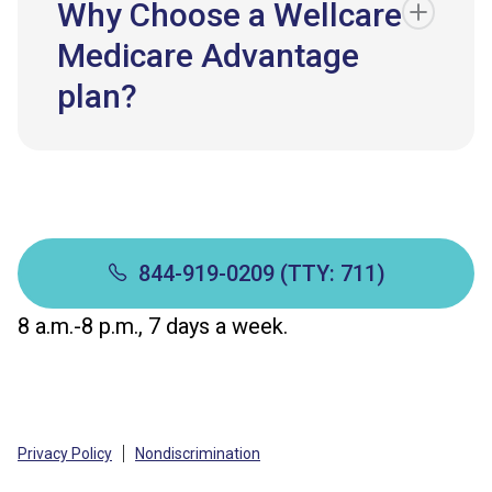
Why Choose a Wellcare
Medicare Advantage
plan?
844-919-0209 (TTY: 711)
8 a.m.-8 p.m., 7 days a week.
Privacy Policy
Nondiscrimination