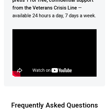
press 1 for free, confidential support
from the Veterans Crisis Line
—
available 24 hours a day, 7 days a week.
Frequently Asked Questions