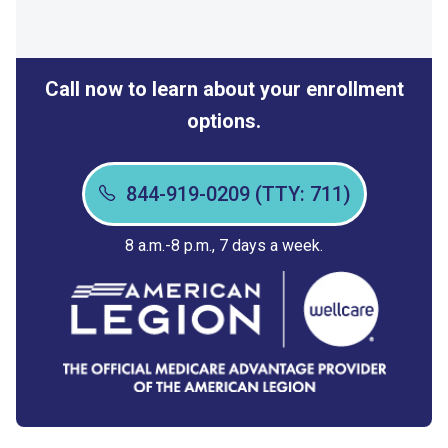
Call now to learn about your enrollment
options.
844-919-0209 (TTY: 711)
8 a.m.-8 p.m., 7 days a week.