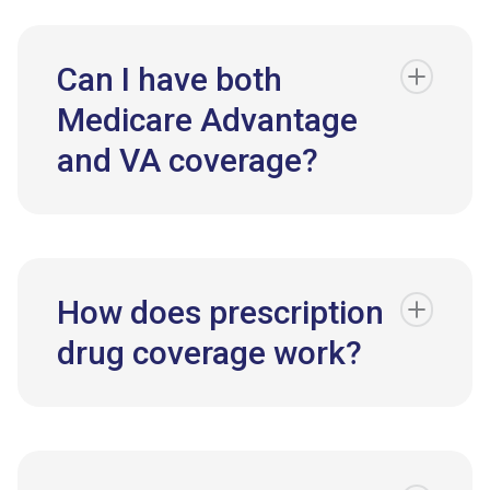
Can I have both
Medicare Advantage
and VA coverage?
How does prescription
drug coverage work?