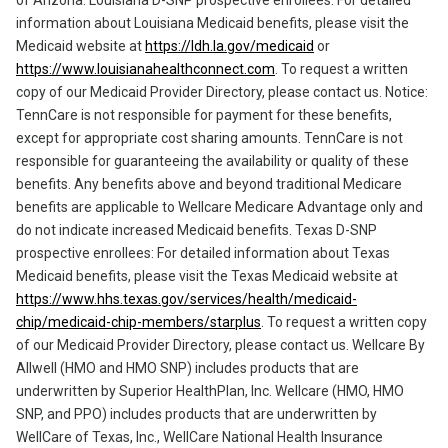
information about Louisiana Medicaid benefits, please visit the
Medicaid website at
https://ldh.la.gov/medicaid
or
https://www.louisianahealthconnect.com
. To request a written
copy of our Medicaid Provider Directory, please contact us. Notice:
TennCare is not responsible for payment for these benefits,
except for appropriate cost sharing amounts. TennCare is not
responsible for guaranteeing the availability or quality of these
benefits. Any benefits above and beyond traditional Medicare
benefits are applicable to Wellcare Medicare Advantage only and
do not indicate increased Medicaid benefits. Texas D-SNP
prospective enrollees: For detailed information about Texas
Medicaid benefits, please visit the Texas Medicaid website at
https://www.hhs.texas.gov/services/health/medicaid-
chip/medicaid-chip-members/starplus
. To request a written copy
of our Medicaid Provider Directory, please contact us. Wellcare By
Allwell (HMO and HMO SNP) includes products that are
underwritten by Superior HealthPlan, Inc. Wellcare (HMO, HMO
SNP, and PPO) includes products that are underwritten by
WellCare of Texas, Inc., WellCare National Health Insurance