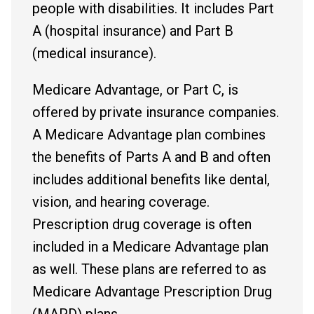
people with disabilities. It includes Part
A (hospital insurance) and Part B
(medical insurance).
Medicare Advantage, or Part C, is
offered by private insurance companies.
A Medicare Advantage plan combines
the benefits of Parts A and B and often
includes additional benefits like dental,
vision, and hearing coverage.
Prescription drug coverage is often
included in a Medicare Advantage plan
as well. These plans are referred to as
Medicare Advantage Prescription Drug
(MAPD) plans.