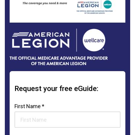
Request your free eGuide:
First Name *