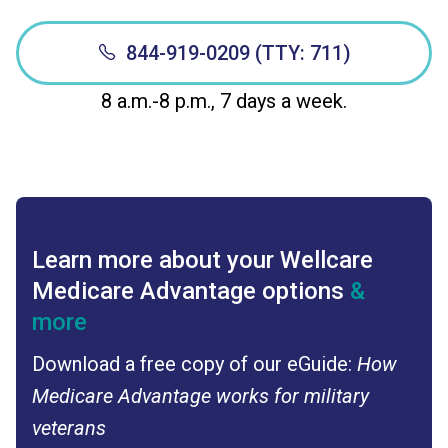
844-919-0209 (TTY: 711)
8 a.m.-8 p.m., 7 days a week.
Learn more about your Wellcare
Medicare Advantage options
&
more
Download a free copy of our eGuide:
How
Medicare Advantage works for military
veterans