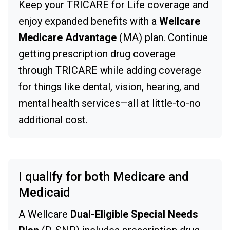
Keep your TRICARE for Life coverage and
enjoy expanded benefits with a
Wellcare
Medicare Advantage
(MA) plan. Continue
getting prescription drug coverage
through TRICARE while adding coverage
for things like dental, vision, hearing, and
mental health services—all at little-to-no
additional cost.
I qualify for both Medicare and
Medicaid
A Wellcare
Dual-Eligible Special Needs