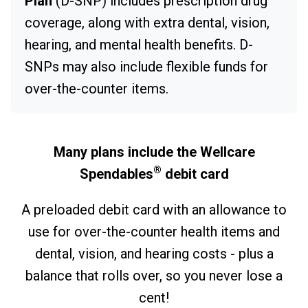
Plan
(D-SNP) includes prescription drug
coverage, along with extra dental, vision,
hearing, and mental health benefits. D-
SNPs may also include flexible funds for
over-the-counter items.
Many plans include the Wellcare
®
Spendables
debit card
A preloaded debit card with an allowance to
use for over-the-counter health items and
dental, vision, and hearing costs - plus a
balance that rolls over, so you never lose a
cent!