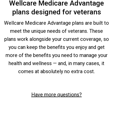
Wellcare Medicare Advantage
plans designed for veterans
Wellcare Medicare Advantage plans are built to
meet the unique needs of veterans. These
plans work alongside your current coverage, so
you can keep the benefits you enjoy and get
more of the benefits you need to manage your
health and wellness — and, in many cases, it
comes at absolutely no extra cost.
Have more questions?