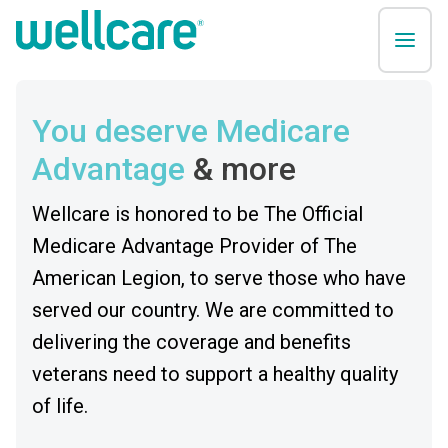
You deserve Medicare
Advantage
& more
Wellcare is honored to be The Official
Medicare Advantage Provider of The
American Legion, to serve those who have
served our country. We are committed to
delivering the coverage and benefits
veterans need to support a healthy quality
of life.