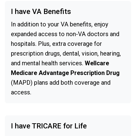
I have VA Benefits
In addition to your VA benefits, enjoy
expanded access to non-VA doctors and
hospitals. Plus, extra coverage for
prescription drugs, dental, vision, hearing,
and mental health services.
Wellcare
Medicare Advantage Prescription Drug
(MAPD) plans add both coverage and
access.
I have TRICARE for Life