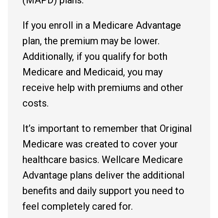
If you enroll in a Medicare Advantage
plan, the premium may be lower.
Additionally, if you qualify for both
Medicare and Medicaid, you may
receive help with premiums and other
costs.
It’s important to remember that Original
Medicare was created to cover your
healthcare basics. Wellcare Medicare
Advantage plans deliver the additional
benefits and daily support you need to
feel completely cared for.