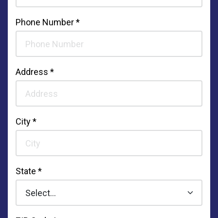
Phone Number *
Address *
City *
State *