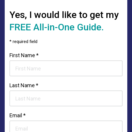
Yes, I would like to get my
FREE All-in-One Guide.
* required field
First Name *
Last Name *
Email *