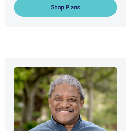
Shop Plans