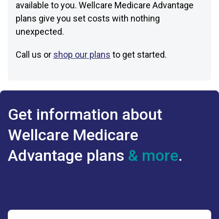
available to you. Wellcare Medicare Advantage
plans give you set costs with nothing
unexpected.
Call us or
shop our plans
to get started.
Get information about
Wellcare Medicare
Advantage plans
& more
.