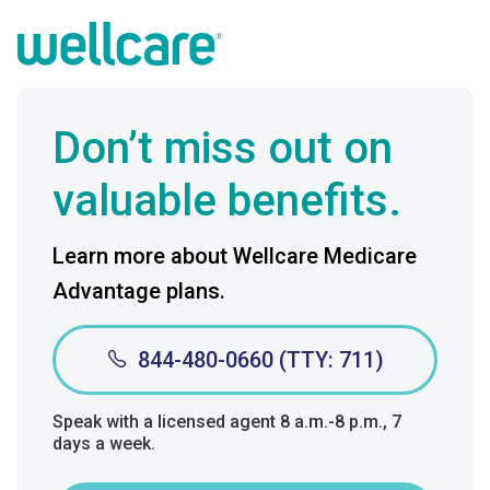
Don’t miss out on
valuable benefits.
Learn more about Wellcare Medicare
Advantage plans.
844-480-0660 (TTY: 711)
Speak with a licensed agent 8 a.m.-8 p.m., 7
days a week.