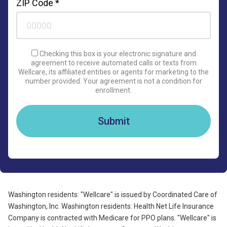
ZIP Code *
Checking this box is your electronic signature and
agreement to receive automated calls or texts from
Wellcare, its affiliated entities or agents for marketing to the
number provided. Your agreement is not a condition for
enrollment.
Submit
Washington residents: "Wellcare" is issued by Coordinated Care of
Washington, Inc. Washington residents: Health Net Life Insurance
Company is contracted with Medicare for PPO plans. "Wellcare" is