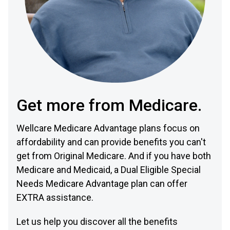
Get more from Medicare.
Wellcare Medicare Advantage plans focus on
affordability and can provide benefits you can't
get from Original Medicare. And if you have both
Medicare and Medicaid, a Dual Eligible Special
Needs Medicare Advantage plan can offer
EXTRA assistance.
Let us help you discover all the benefits